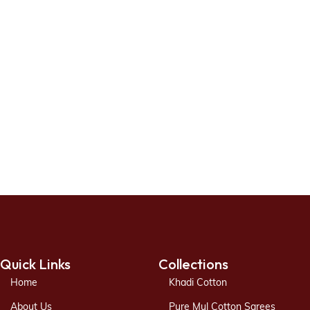
Quick Links
Collections
Home
Khadi Cotton
About Us
Pure Mul Cotton Sarees