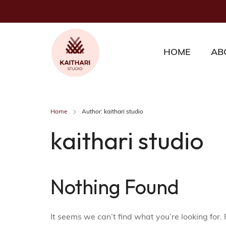
HOME
AB
Home
Author: kaithari studio
kaithari studio
Nothing Found
It seems we can’t find what you’re looking for.