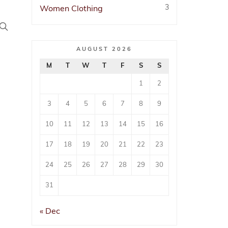
3
Women Clothing
AUGUST 2026
arees
n
M
T
W
T
F
S
S
1
2
3
4
5
6
7
8
9
10
11
12
13
14
15
16
17
18
19
20
21
22
23
24
25
26
27
28
29
30
31
« Dec