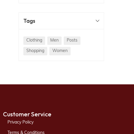
Tags
Clothing
Men
Posts
Shopping
Women
Customer Service
Privacy Policy
Terms & Conditions