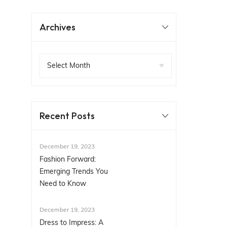
Archives
Recent Posts
December 19, 2023
Fashion Forward:
Emerging Trends You
Need to Know
December 19, 2023
Dress to Impress: A