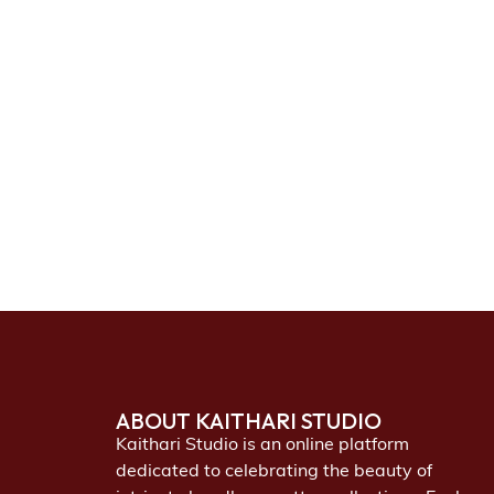
ABOUT KAITHARI STUDIO
Kaithari Studio is an online platform
dedicated to celebrating the beauty of