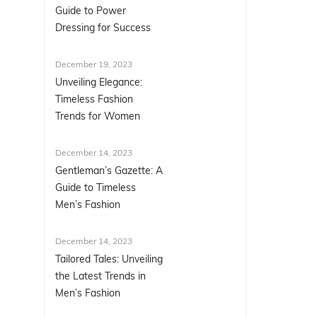
Guide to Power
Dressing for Success
December 19, 2023
Unveiling Elegance:
Timeless Fashion
Trends for Women
December 14, 2023
Gentleman’s Gazette: A
Guide to Timeless
Men’s Fashion
December 14, 2023
Tailored Tales: Unveiling
the Latest Trends in
Men’s Fashion