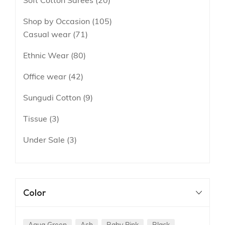
Soft Cotton Sarees
20
Shop by Occasion
105
Casual wear
71
Ethnic Wear
80
Office wear
42
Sungudi Cotton
9
Tissue
3
Under Sale
3
Color