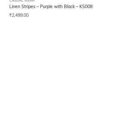
CASUAL WEAR
Linen Stripes – Purple with Black –
KS008
₹
2,499.00