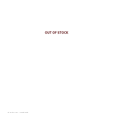
OUT OF STOCK