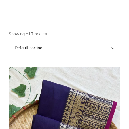
Showing all 7 results
Default sorting