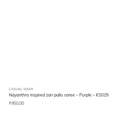
CASUAL WEAR
Nayanthra inspired zari pallu saree – Purple –
KS029
₹
950.00