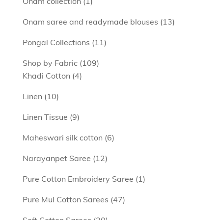
Onam collection
1
Onam saree and readymade blouses
13
Pongal Collections
11
Shop by Fabric
109
Khadi Cotton
4
Linen
10
Linen Tissue
9
Maheswari silk cotton
6
Narayanpet Saree
12
Pure Cotton Embroidery Saree
1
Pure Mul Cotton Sarees
47