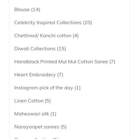
lavender
Blouse
14
Linen
maroon
Linen Cotton
Celebrity Inspired Collections
20
Peach
Soft Cotton Sarees
Chettinad/ Kanchi cotton
4
Peacock Green
Linen Tissue
Pink
Diwali Collections
15
Tissue
Purple
Handblock Printed Mul Mul Cotton Saree
7
Red
Heart Embroidery
7
Tricolor
Instagram pick of the day
1
Yellow
Linen Cotton
5
Maheswari silk
1
Narayanpet sarees
5