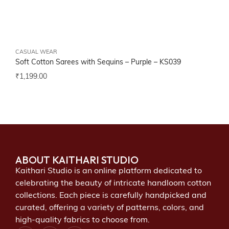
CASUAL WEAR
Soft Cotton Sarees with Sequins – Purple –
KS039
₹
1,199.00
ABOUT KAITHARI STUDIO
Kaithari Studio is an online platform dedicated to
celebrating the beauty of intricate handloom cotton
collections. Each piece is carefully handpicked and
curated, offering a variety of patterns, colors, and
high-quality fabrics to choose from.