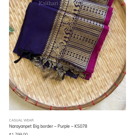
CASUAL WEAR
Narayanpet Big border – Purple – KS078