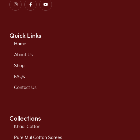
Quick Links
Home
About Us
Shop
FAQs
Contact Us
Collections
Khadi Cotton
Pure Mul Cotton Sarees