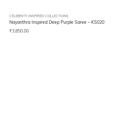
CELEBRITY INSPIRED COLLECTIONS
Nayanthra Inspired Deep Purple Saree –
KS020
₹
3,850.00