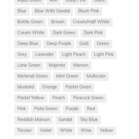
Aqua Green
Ash
Baby Pink
Black
Blue
Blue With Sandal
Blush Pink
Bottle Green
Brown
Cream/Half White
Cream White
Dark Green
Dark Pink
Deep Blue
Deep Purple
Gold
Green
Grey
Lavender
Light Peach
Light Pink
Lime Green
Majenta
Maroon
Mehendi Green
Mint Green
Multicolor
Mustard
Orange
Pastel Green
Pastel Yellow
Peach
Peacock Green
Pink
Pista Green
Purple
Red
Reddish Maroon
Sandal
Sky Blue
Tricolor
Violet
White
Wine
Yellow