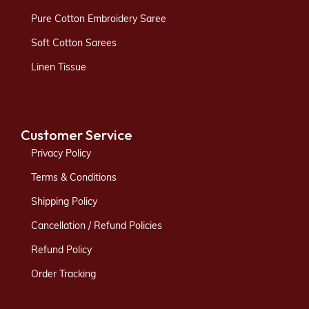
Pure Cotton Embroidery Saree
Soft Cotton Sarees
Linen Tissue
Customer Service
Privacy Policy
Terms & Conditions
Shipping Policy
Cancellation / Refund Policies
Refund Policy
Order Tracking