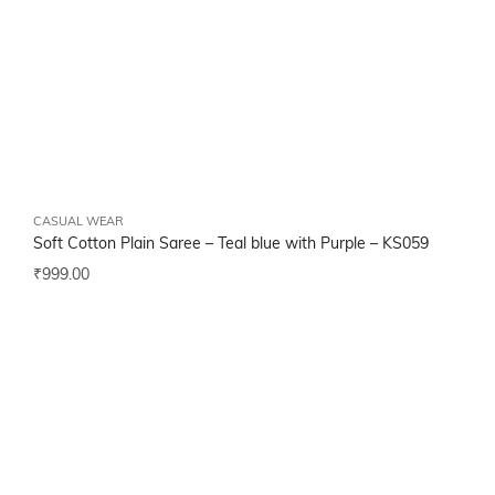
CASUAL WEAR
Soft Cotton Plain Saree – Teal blue with Purple –
KS059
₹
999.00