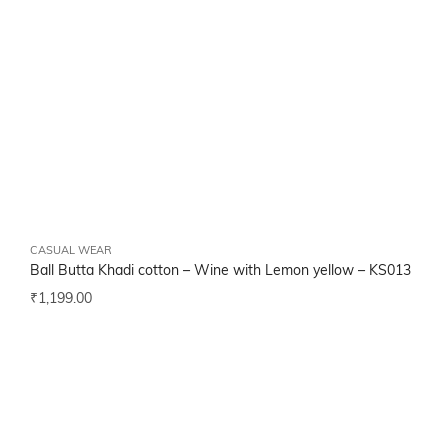
CASUAL WEAR
Ball Butta Khadi cotton – Wine with Lemon yellow – KS013
₹
1,199.00