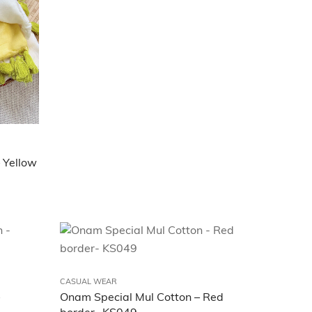
 Yellow
CASUAL WEAR
Onam Special Mul Cotton – Red