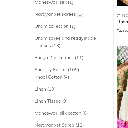
Maheswari silk
1
Narayanpet sarees
5
ETHNI
Linen
Onam collection
1
₹
2,35
Onam saree and readymade
blouses
13
Pongal Collections
11
Shop by Fabric
109
Khadi Cotton
4
Linen
10
Linen Tissue
9
Maheswari silk cotton
6
Narayanpet Saree
12