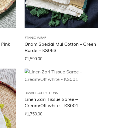
ETHNIC WEAR
 Pink
Onam Special Mul Cotton – Green
Border- KS063
₹
1,599.00
DIWALI COLLECTIONS
Linen Zari Tissue Saree –
Cream/Off white – KS001
₹
1,750.00