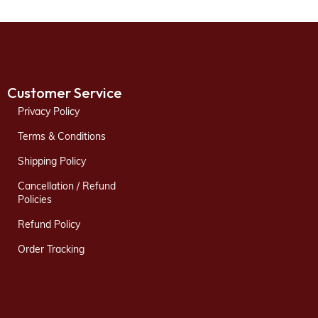
Customer Service
Privacy Policy
Terms & Conditions
Shipping Policy
Cancellation / Refund
Policies
Refund Policy
Order Tracking