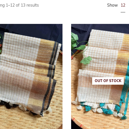
12
ng 1–12 of 13 results
Show
Linen
maroon
Linen Cotton
Peach
Soft Cotton S
Peacock Gree
Linen Tissue
Pink
Tissue
Purple
Red
Tricolor
OUT OF STOCK
Yellow