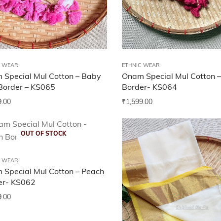
C WEAR
ETHNIC WEAR
 Special Mul Cotton – Baby
Onam Special Mul Cotton –
Border – KS065
Border- KS064
9.00
₹
1,599.00
OUT OF STOCK
C WEAR
 Special Mul Cotton – Peach
er- KS062
9.00