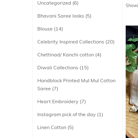
Uncategorized
6
Showi
Bhavani Saree looks
5
Blouse
14
Celebrity Inspired Collections
20
Chettinad/ Kanchi cotton
4
Diwali Collections
15
Handblock Printed Mul Mul Cotton
Saree
7
Heart Embroidery
7
Instagram pick of the day
1
Linen Cotton
5