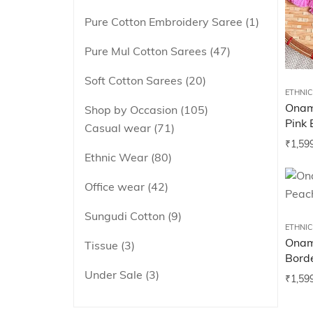
Pure Cotton Embroidery Saree
1
Pure Mul Cotton Sarees
47
Soft Cotton Sarees
20
ETHNI
Onam
Shop by Occasion
105
Pink 
Casual wear
71
₹
1,59
Ethnic Wear
80
Office wear
42
Sungudi Cotton
9
ETHNI
Onam
Tissue
3
Bord
Under Sale
3
₹
1,59