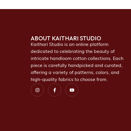
ABOUT KAITHARI STUDIO
Kaithari Studio is an online platform
dedicated to celebrating the beauty of
intricate handloom cotton collections. Each
piece is carefully handpicked and curated,
offering a variety of patterns, colors, and
high-quality fabrics to choose from.