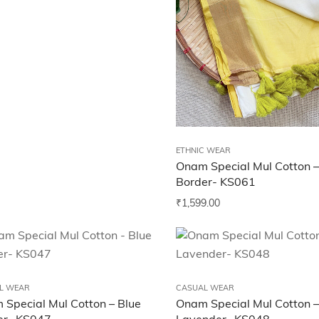
ETHNIC WEAR
Onam Special Mul Cotton –
Border- KS061
₹
1,599.00
L WEAR
CASUAL WEAR
Special Mul Cotton – Blue
Onam Special Mul Cotton –