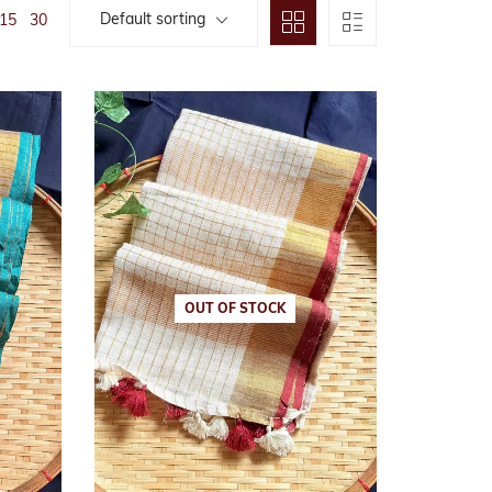
Default sorting
15
30
arees
n
OUT OF STOCK