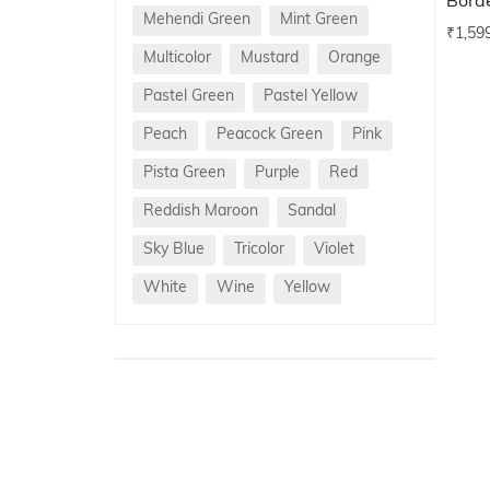
Bord
Mehendi Green
Mint Green
₹
1,59
Multicolor
Mustard
Orange
Pastel Green
Pastel Yellow
Peach
Peacock Green
Pink
Pista Green
Purple
Red
Reddish Maroon
Sandal
Sky Blue
Tricolor
Violet
White
Wine
Yellow