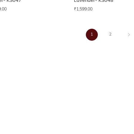
er- KS047
Lavender- KS048
9.00
₹
1,599.00
1
2