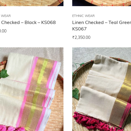
C WEAR
ETHNIC WEAR
 Checked – Black – KS068
Linen Checked – Teal Gree
KS067
0.00
₹
2,350.00