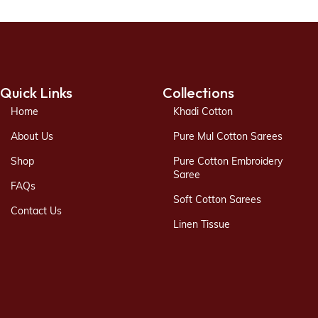
Quick Links
Collections
Home
Khadi Cotton
About Us
Pure Mul Cotton Sarees
Shop
Pure Cotton Embroidery
Saree
FAQs
Soft Cotton Sarees
Contact Us
Linen Tissue