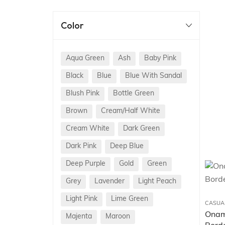
Color
Aqua Green
Ash
Baby Pink
Black
Blue
Blue With Sandal
Blush Pink
Bottle Green
Brown
Cream/Half White
Cream White
Dark Green
Dark Pink
Deep Blue
Deep Purple
Gold
Green
Grey
Lavender
Light Peach
Light Pink
Lime Green
CASUA
Onam 
Majenta
Maroon