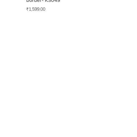
border- KS049
₹
1,599.00