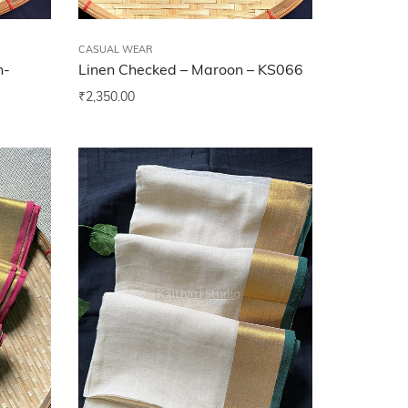
CASUAL WEAR
n-
Linen Checked – Maroon – KS066
₹
2,350.00