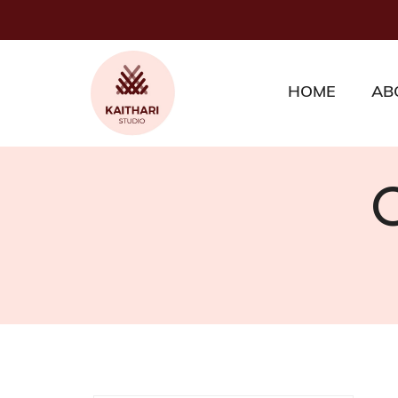
HOME
AB