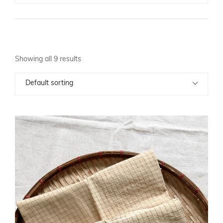
Showing all 9 results
Default sorting