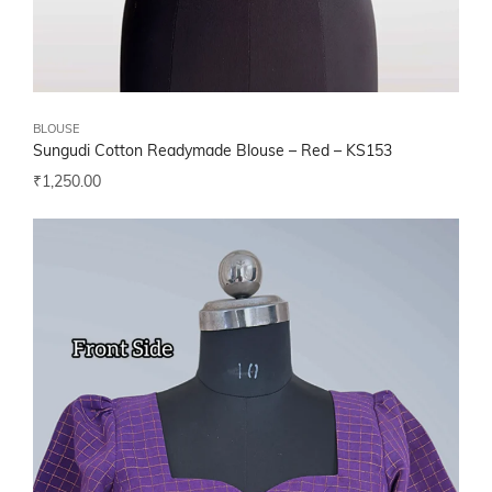
BLOUSE
Sungudi Cotton Readymade Blouse – Red – KS153
₹
1,250.00