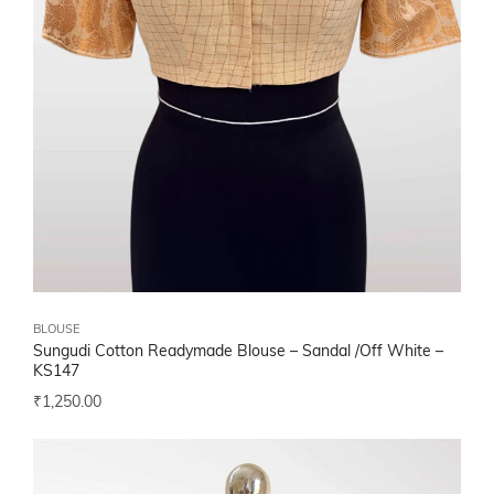
BLOUSE
Sungudi Cotton Readymade Blouse – Sandal /Off White –
KS147
₹
1,250.00