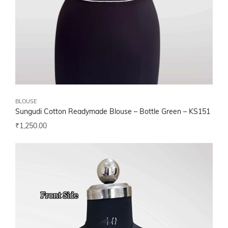
BLOUSE
Sungudi Cotton Readymade Blouse – Bottle Green – KS151
₹
1,250.00