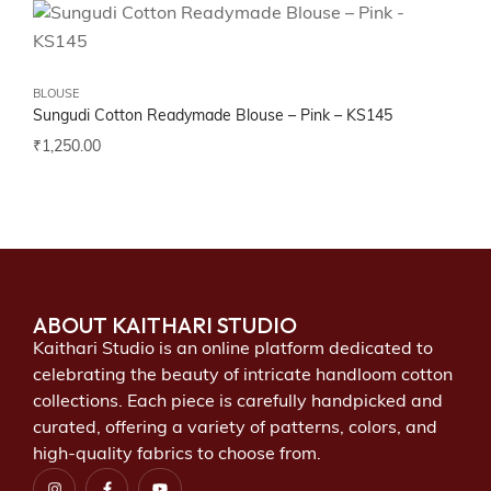
BLOUSE
Sungudi Cotton Readymade Blouse – Pink – KS145
₹
1,250.00
ABOUT KAITHARI STUDIO
Kaithari Studio is an online platform dedicated to
celebrating the beauty of intricate handloom cotton
collections. Each piece is carefully handpicked and
curated, offering a variety of patterns, colors, and
high-quality fabrics to choose from.