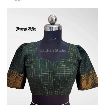
₹
1,550.00