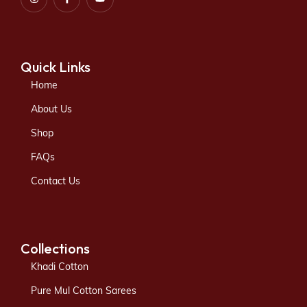
Quick Links
Home
About Us
Shop
FAQs
Contact Us
Collections
Khadi Cotton
Pure Mul Cotton Sarees