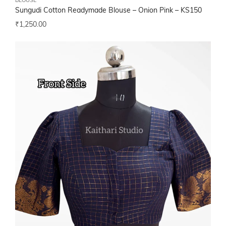
BLOUSE
Sungudi Cotton Readymade Blouse – Onion Pink – KS150
₹
1,250.00