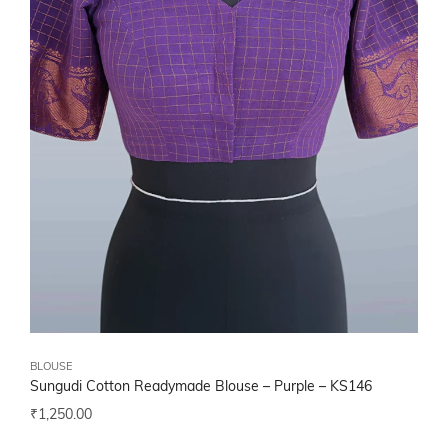
BLOUSE
Sungudi Cotton Readymade Blouse – Purple – KS146
₹
1,250.00