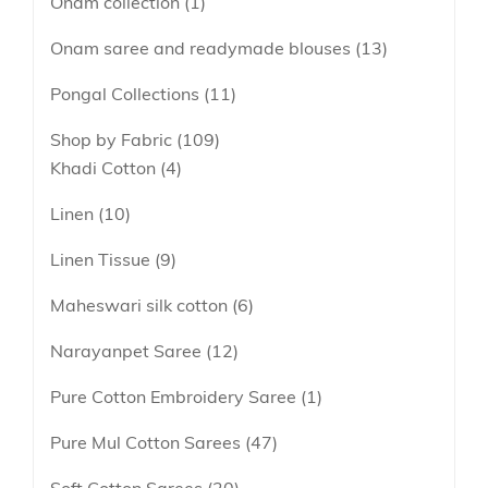
Onam collection
1
Onam saree and readymade blouses
13
Pongal Collections
11
Shop by Fabric
109
Khadi Cotton
4
Linen
10
Linen Tissue
9
Maheswari silk cotton
6
Narayanpet Saree
12
Pure Cotton Embroidery Saree
1
Pure Mul Cotton Sarees
47