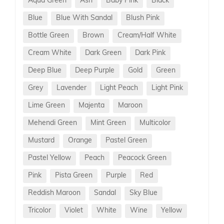
Aqua Green
Ash
Baby Pink
Black
Blue
Blue With Sandal
Blush Pink
Bottle Green
Brown
Cream/Half White
Cream White
Dark Green
Dark Pink
Deep Blue
Deep Purple
Gold
Green
Grey
Lavender
Light Peach
Light Pink
Lime Green
Majenta
Maroon
Mehendi Green
Mint Green
Multicolor
Mustard
Orange
Pastel Green
Pastel Yellow
Peach
Peacock Green
Pink
Pista Green
Purple
Red
Reddish Maroon
Sandal
Sky Blue
Tricolor
Violet
White
Wine
Yellow