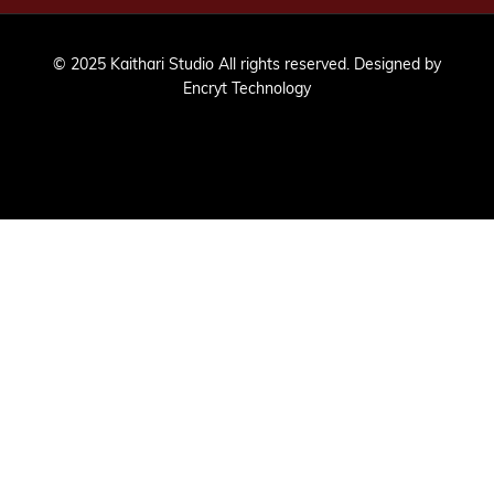
© 2025 Kaithari Studio All rights reserved. Designed by
Encryt Technology