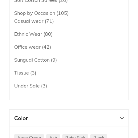
Soft Cotton Sarees
20
Shop by Occasion
105
Casual wear
71
Ethnic Wear
80
Office wear
42
Sungudi Cotton
9
Tissue
3
Under Sale
3
Color