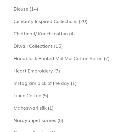
lavender
Blouse
14
Linen
maroon
Linen Cotton
Celebrity Inspired Collections
20
Peach
Soft Cotton Sarees
Chettinad/ Kanchi cotton
4
Peacock Green
Linen Tissue
Pink
Diwali Collections
15
Tissue
Purple
Handblock Printed Mul Mul Cotton Saree
7
Red
Heart Embroidery
7
Tricolor
Instagram pick of the day
1
Yellow
Linen Cotton
5
Maheswari silk
1
Narayanpet sarees
5