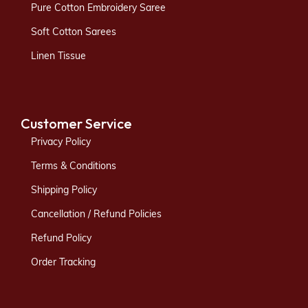
Pure Cotton Embroidery Saree
Soft Cotton Sarees
Linen Tissue
Customer Service
Privacy Policy
Terms & Conditions
Shipping Policy
Cancellation / Refund Policies
Refund Policy
Order Tracking