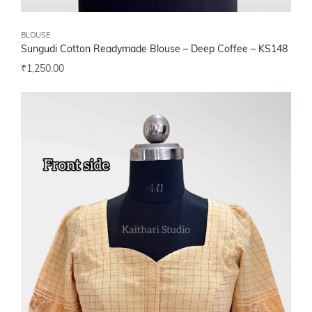
BLOUSE
Sungudi Cotton Readymade Blouse – Deep Coffee – KS148
₹
1,250.00