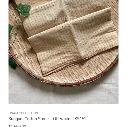
ONAM COLLECTION
Sungudi Cotton Saree – Off white – KS152