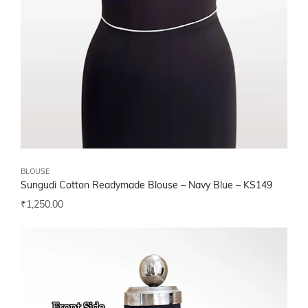
BLOUSE
Sungudi Cotton Readymade Blouse – Navy Blue – KS149
₹
1,250.00