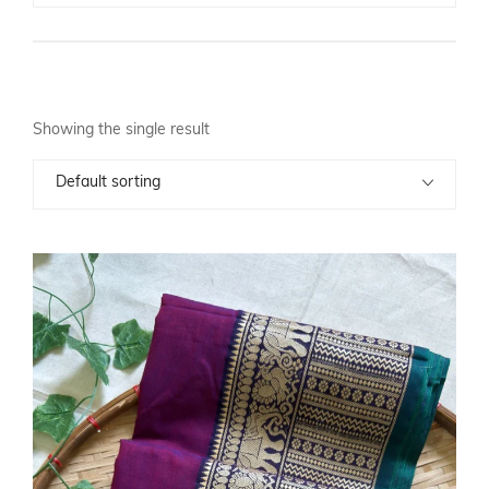
Showing the single result
Default sorting