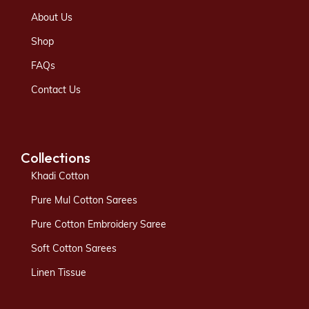
About Us
Shop
FAQs
Contact Us
Collections
Khadi Cotton
Pure Mul Cotton Sarees
Pure Cotton Embroidery Saree
Soft Cotton Sarees
Linen Tissue