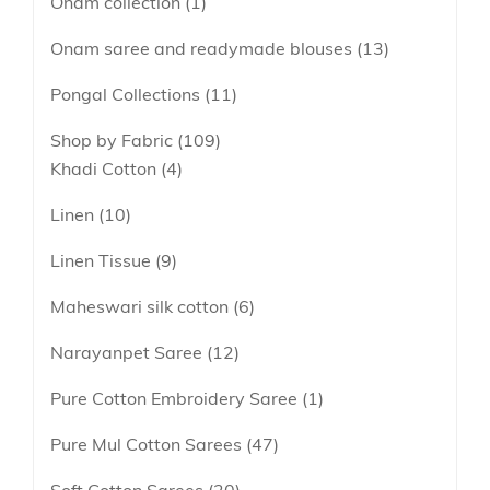
Onam collection
1
Onam saree and readymade blouses
13
Pongal Collections
11
Shop by Fabric
109
Khadi Cotton
4
Linen
10
Linen Tissue
9
Maheswari silk cotton
6
Narayanpet Saree
12
Pure Cotton Embroidery Saree
1
Pure Mul Cotton Sarees
47