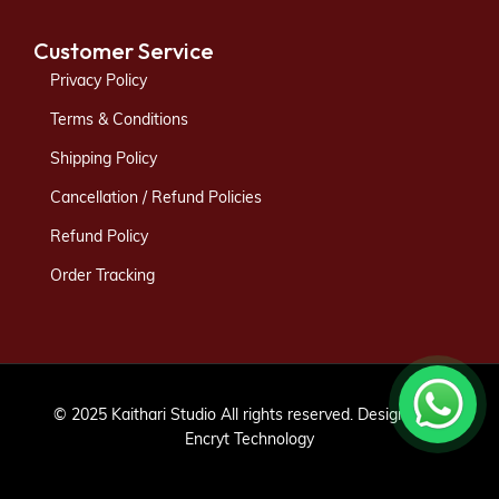
Customer Service
Privacy Policy
Terms & Conditions
Shipping Policy
Cancellation / Refund Policies
Refund Policy
Order Tracking
© 2025 Kaithari Studio All rights reserved. Designed by
Encryt Technology