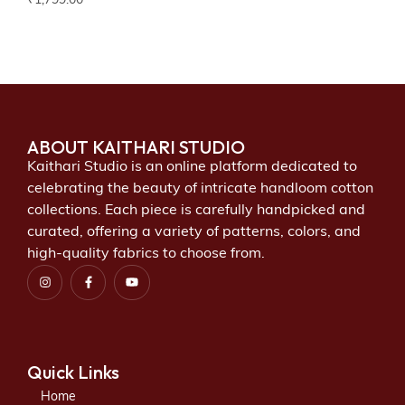
₹
1,799.00
ABOUT KAITHARI STUDIO
Kaithari Studio is an online platform dedicated to
celebrating the beauty of intricate handloom cotton
collections. Each piece is carefully handpicked and
curated, offering a variety of patterns, colors, and
high-quality fabrics to choose from.
Quick Links
Home