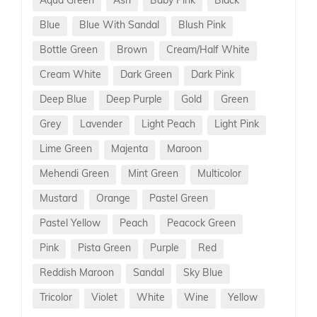
Aqua Green
Ash
Baby Pink
Black
Blue
Blue With Sandal
Blush Pink
Bottle Green
Brown
Cream/Half White
Cream White
Dark Green
Dark Pink
Deep Blue
Deep Purple
Gold
Green
Grey
Lavender
Light Peach
Light Pink
Lime Green
Majenta
Maroon
Mehendi Green
Mint Green
Multicolor
Mustard
Orange
Pastel Green
Pastel Yellow
Peach
Peacock Green
Pink
Pista Green
Purple
Red
Reddish Maroon
Sandal
Sky Blue
Tricolor
Violet
White
Wine
Yellow