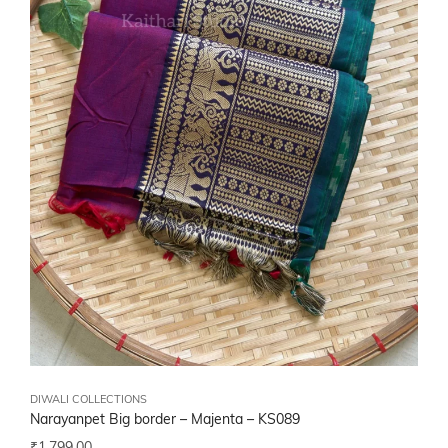
DIWALI COLLECTIONS
Narayanpet Big border – Majenta – KS089