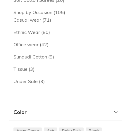
Soft Cotton Sarees
20
Shop by Occasion
105
Casual wear
71
Ethnic Wear
80
Office wear
42
Sungudi Cotton
9
Tissue
3
Under Sale
3
Color