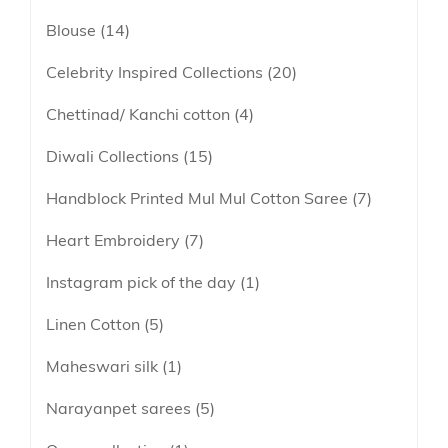
lavender
Blouse
14
Linen
maroon
Linen Cotton
Celebrity Inspired Collections
20
Peach
Soft Cotton Sarees
Chettinad/ Kanchi cotton
4
Peacock Green
Linen Tissue
Pink
Diwali Collections
15
Tissue
Purple
Handblock Printed Mul Mul Cotton Saree
7
Red
Heart Embroidery
7
Tricolor
Instagram pick of the day
1
Yellow
Linen Cotton
5
Maheswari silk
1
Narayanpet sarees
5