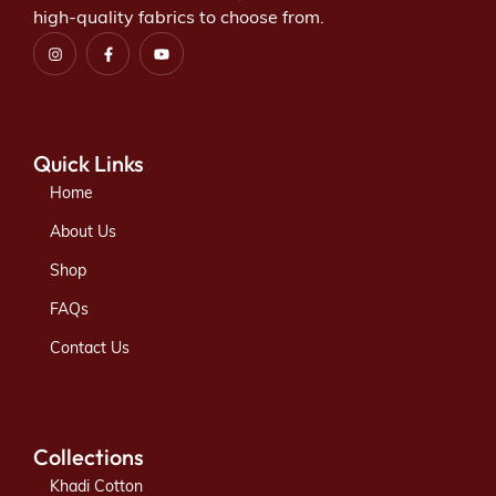
high-quality fabrics to choose from.
Quick Links
Home
About Us
Shop
FAQs
Contact Us
Collections
Khadi Cotton