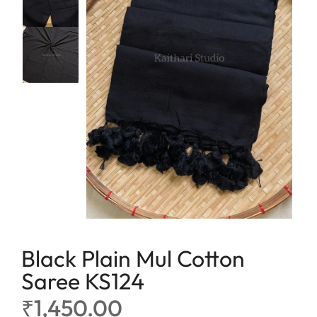
lavender
Linen
maroon
Linen Cotton
Peach
Soft Cotton Sarees
Peacock Green
Linen Tissue
Pink
Tissue
Purple
Red
Tricolor
Yellow
Black Plain Mul Cotton
Saree KS124
₹
1,450.00