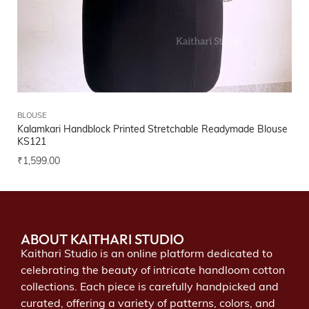
BLOUSE
Kalamkari Handblock Printed Stretchable Readymade Blouse
KS121
₹
1,599.00
ABOUT KAITHARI STUDIO
Kaithari Studio is an online platform dedicated to
celebrating the beauty of intricate handloom cotton
collections. Each piece is carefully handpicked and
curated, offering a variety of patterns, colors, and