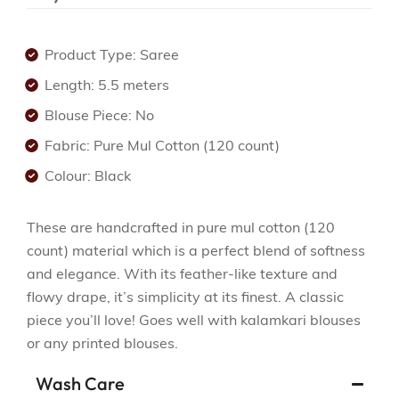
Product Type: Saree
Length: 5.5 meters
Blouse Piece: No
Fabric: Pure Mul Cotton (120 count)
Colour: Black
These are handcrafted in pure mul cotton (120
count) material which is a perfect blend of softness
and elegance. With its feather-like texture and
flowy drape, it’s simplicity at its finest. A classic
piece you’ll love! Goes well with kalamkari blouses
or any printed blouses.
Wash Care