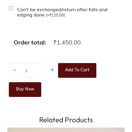
Can't be exchanged/return after falls and
edging done
(
+
₹
120.00
)
Order total:
₹
1,450.00
Add To Cart
Buy Now
Related Products