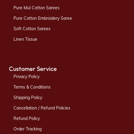
Pure Mul Cotton Sarees
Pure Cotton Embroidery Saree
Soft Cotton Sarees
Linen Tissue
Customer Service
Privacy Policy
Terms & Conditions
Shipping Policy
Cancellation / Refund Policies
Refund Policy
Order Tracking