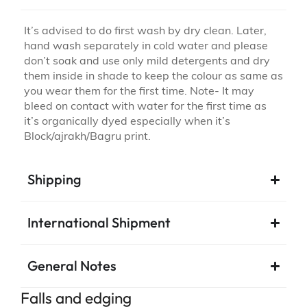
It’s advised to do first wash by dry clean. Later,
hand wash separately in cold water and please
don’t soak and use only mild detergents and dry
them inside in shade to keep the colour as same as
you wear them for the first time. Note- It may
bleed on contact with water for the first time as
it’s organically dyed especially when it’s
Block/ajrakh/Bagru print.
Shipping
International Shipment
General Notes
Falls and edging