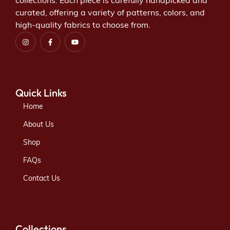
collections. Each piece is carefully handpicked and
curated, offering a variety of patterns, colors, and
high-quality fabrics to choose from.
Quick Links
Home
About Us
Shop
FAQs
Contact Us
Collections