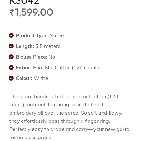
KS042
₹
1,599.00
Product Type:
Saree
Length:
5.5 meters
Blouse Piece:
No
Fabric:
Pure Mul Cotton (120 count)
Colour:
White
These are handcrafted in pure mul cotton (120
count) material, featuring delicate heart
embroidery all over the saree. So soft and flowy,
they effortlessly pass through a finger ring.
Perfectly easy to drape and carry—your new go-to
for timeless grace