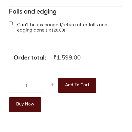
Falls and edging
Can't be exchanged/return after falls and
edging done
(
+
₹
120.00
)
Order total:
₹
1,599.00
Add To Cart
Buy Now