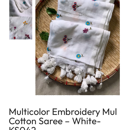
lavender
Linen
maroon
Linen Cotton
Peach
Soft Cotton Sarees
Peacock Green
Linen Tissue
Pink
Tissue
Purple
Red
Tricolor
Yellow
Multicolor Embroidery Mul
Cotton Saree – White-