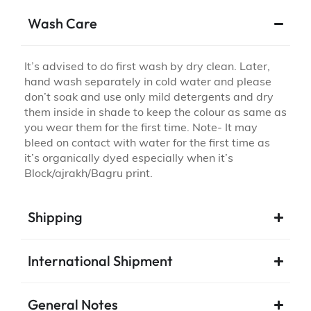
Wash Care
It’s advised to do first wash by dry clean. Later,
hand wash separately in cold water and please
don’t soak and use only mild detergents and dry
them inside in shade to keep the colour as same as
you wear them for the first time. Note- It may
bleed on contact with water for the first time as
it’s organically dyed especially when it’s
Block/ajrakh/Bagru print.
Shipping
International Shipment
General Notes