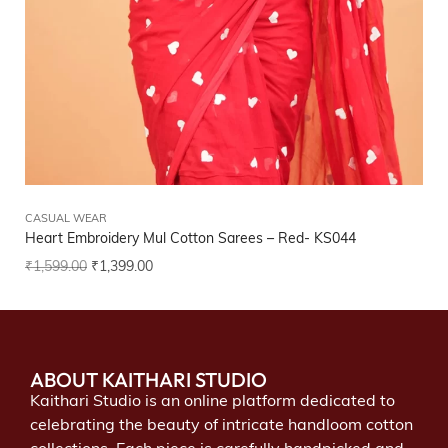
CASUAL WEAR
Heart Embroidery Mul Cotton Sarees – Red-
KS044
₹
1,599.00
₹
1,399.00
ABOUT KAITHARI STUDIO
Kaithari Studio is an online platform dedicated to
celebrating the beauty of intricate handloom cotton