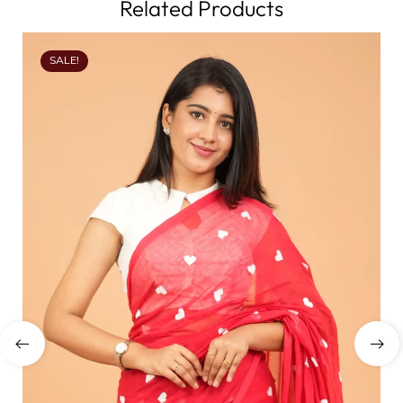
Related Products
SALE!