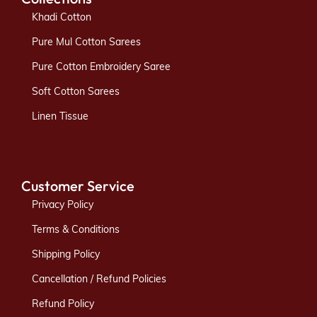
Khadi Cotton
Pure Mul Cotton Sarees
Pure Cotton Embroidery Saree
Soft Cotton Sarees
Linen Tissue
Customer Service
Privacy Policy
Terms & Conditions
Shipping Policy
Cancellation / Refund Policies
Refund Policy