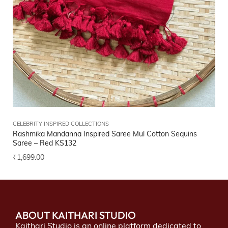
CELEBRITY INSPIRED COLLECTIONS
Rashmika Mandanna Inspired Saree Mul Cotton Sequins
Saree – Red
KS132
₹
1,699.00
ABOUT KAITHARI STUDIO
Kaithari Studio is an online platform dedicated to