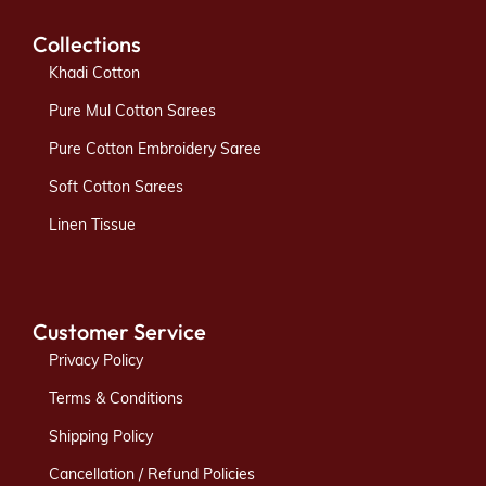
Collections
Khadi Cotton
Pure Mul Cotton Sarees
Pure Cotton Embroidery Saree
Soft Cotton Sarees
Linen Tissue
Customer Service
Privacy Policy
Terms & Conditions
Shipping Policy
Cancellation / Refund Policies