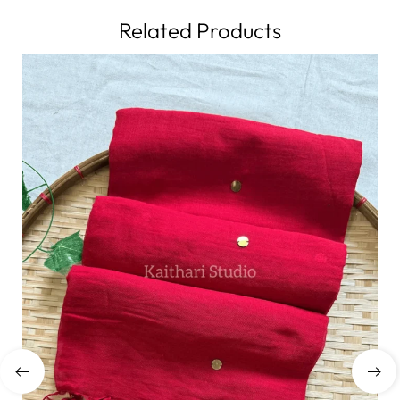
Related Products