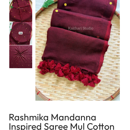
lavender
Linen
maroon
Linen Cotton
Peach
Soft Cotton Sarees
Peacock Green
Linen Tissue
Pink
Tissue
Purple
Red
Tricolor
Yellow
Rashmika Mandanna
Inspired Saree Mul Cotton