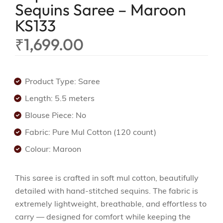
Sequins Saree – Maroon
KS133
₹
1,699.00
Product Type: Saree
Length: 5.5 meters
Blouse Piece: No
Fabric: Pure Mul Cotton (120 count)
Colour: Maroon
This saree is crafted in soft mul cotton, beautifully
detailed with hand-stitched sequins. The fabric is
extremely lightweight, breathable, and effortless to
carry — designed for comfort while keeping the