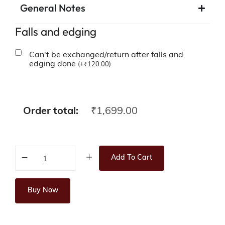
General Notes
Falls and edging
Can't be exchanged/return after falls and
edging done
(
+
₹
120.00
)
Order total:
₹
1,699.00
Add To Cart
Buy Now