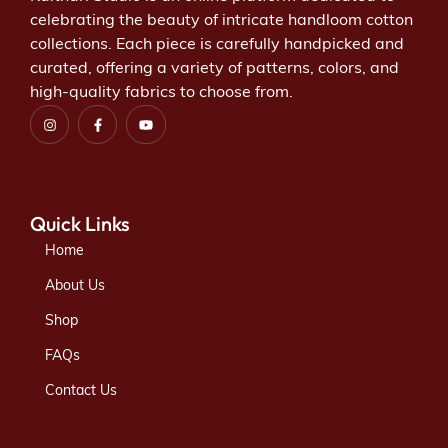
celebrating the beauty of intricate handloom cotton
collections. Each piece is carefully handpicked and
curated, offering a variety of patterns, colors, and
high-quality fabrics to choose from.
Quick Links
Home
About Us
Shop
FAQs
Contact Us