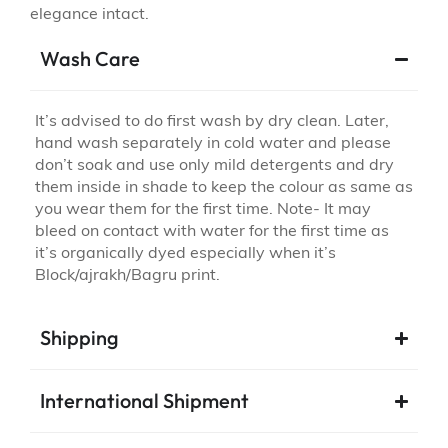
elegance intact.
Wash Care
It’s advised to do first wash by dry clean. Later,
hand wash separately in cold water and please
don’t soak and use only mild detergents and dry
them inside in shade to keep the colour as same as
you wear them for the first time. Note- It may
bleed on contact with water for the first time as
it’s organically dyed especially when it’s
Block/ajrakh/Bagru print.
Shipping
International Shipment